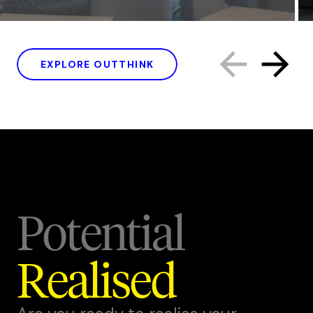
EXPLORE OUTTHINK
Potential
Realised