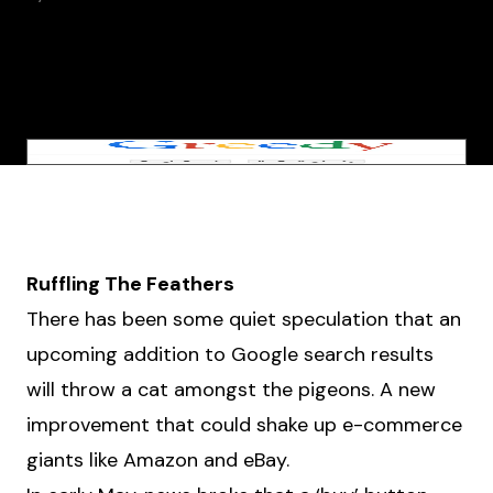
Ruffling The Feathers
There has been some quiet speculation that an
upcoming addition to Google search results
will throw a cat amongst the pigeons. A new
improvement that could shake up e-commerce
giants like Amazon and eBay.