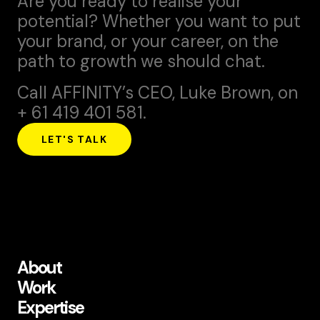
Are you ready to realise your
potential? Whether you want to put
your brand, or your career, on the
path to growth we should chat.
Call AFFINITY’s CEO,
Luke Brown
, on
+ 61 419 401 581.
LET'S TALK
About
Work
Expertise