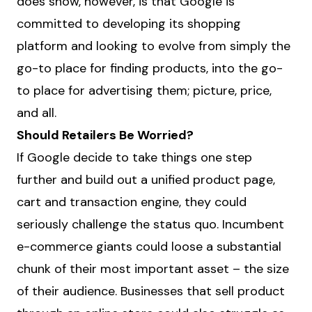
does show, however, is that Google is
committed to developing its shopping
platform and looking to evolve from simply the
go-to place for finding products, into the go-
to place for advertising them; picture, price,
and all.
Should Retailers Be Worried?
If Google decide to take things one step
further and build out a unified product page,
cart and transaction engine, they could
seriously challenge the status quo. Incumbent
e-commerce giants could loose a substantial
chunk of their most important asset – the size
of their audience. Businesses that sell product