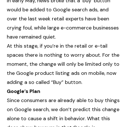
In early May, news broke that a ‘buy’ button
would be added to Google search ads, and
over the last week retail experts have been
crying foul, while large e-commerce businesses
have remained quiet.
At this stage, if you’re in the retail or e-tail
spaces there is nothing to worry about. For the
moment, the change will only be limited only to
the Google product listing ads on mobile, now
adding a so called “Buy” button.
Google’s Plan
Since consumers are already able to buy things
on Google search, we don’t predict this change
alone to cause a shift in behavior. What this