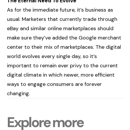
The Eternal Need To Evolve
As for the immediate future, it’s business as
usual. Marketers that currently trade through
eBay and similar online marketplaces should
make sure they’ve added the Google merchant
center to their mix of marketplaces. The digital
world evolves every single day, so it’s
important to remain ever privy to the current
digital climate in which newer, more efficient
ways to engage consumers are forever
changing.
Explore more