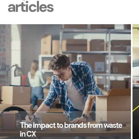
articles
The impact to brands from waste
in CX