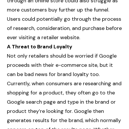
through an online store could also struggle as
more customers buy further up the funnel.
Users could potentially go through the process
of research, consideration, and purchase before
ever visiting a retailer website.
A Threat to Brand Loyalty
Not only retailers should be worried if Google
proceeds with their e-commerce site, but it
can be bad news for brand loyalty too.
Currently, when consumers are researching and
shopping for a product, they often go to the
Google search page and type in the brand or
product they’re looking for. Google then
generates results for the brand, which normally