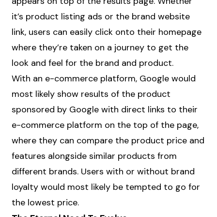
appears on top of the results page. Whether
it’s product listing ads or the brand website
link, users can easily click onto their homepage
where they’re taken on a journey to get the
look and feel for the brand and product.
With an e-commerce platform, Google would
most likely show results of the product
sponsored by Google with direct links to their
e-commerce platform on the top of the page,
where they can compare the product price and
features alongside similar products from
different brands. Users with or without brand
loyalty would most likely be tempted to go for
the lowest price.