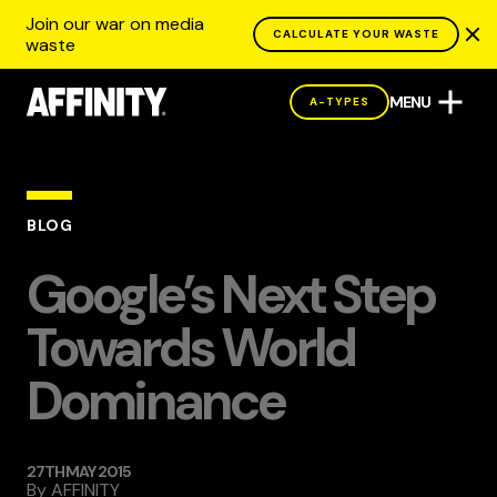
Join our war on media
CALCULATE YOUR WASTE
waste
MENU
A-TYPES
BLOG
Google’s Next Step
Towards World
Dominance
27TH MAY 2015
By
AFFINITY