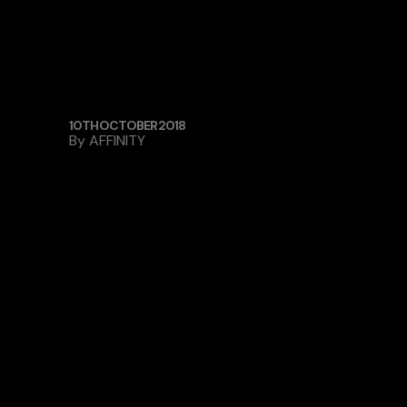
10TH OCTOBER 2018
By
AFFINITY