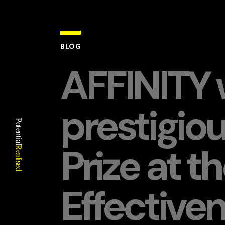
BLOG
AFFINITY 
prestigiou
Potential
Prize at t
Realised
Effective