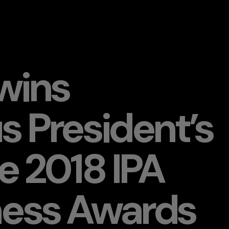
wins
s President’s
he 2018 IPA
ness Awards