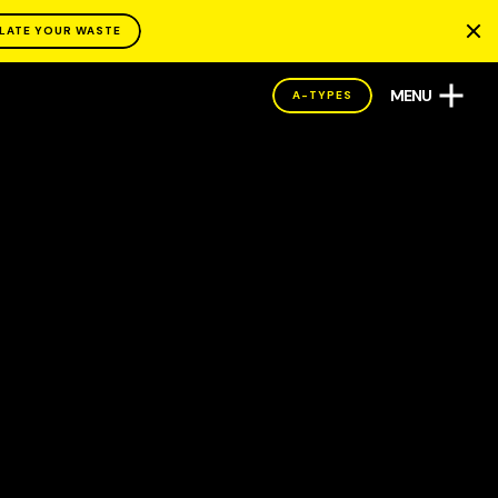
LATE YOUR WASTE
MENU
A-TYPES