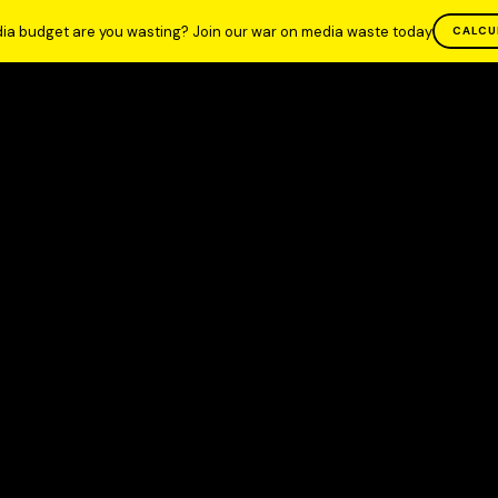
ia budget are you wasting? Join our war on media waste today
CALCU