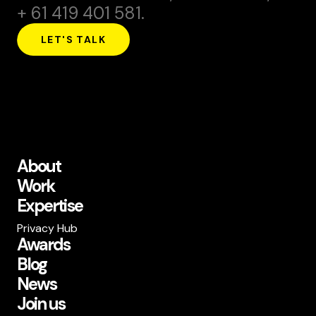
+ 61 419 401 581.
LET'S TALK
About
Work
Expertise
Privacy Hub
Awards
Blog
News
Join us