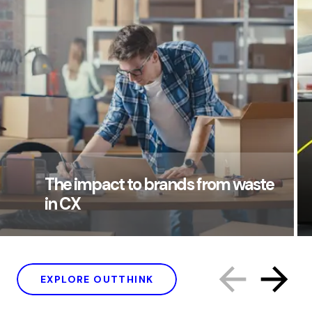
The impact to brands from waste
in CX
EXPLORE OUTTHINK