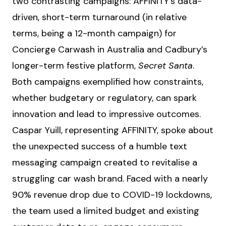
two contrasting campaigns: AFFINITY’s data-
driven, short-term turnaround (in relative
terms, being a 12-month campaign) for
Concierge Carwash in Australia and Cadbury’s
longer-term festive platform,
Secret Santa
.
Both campaigns exemplified how constraints,
whether budgetary or regulatory, can spark
innovation and lead to impressive outcomes.
Caspar Yuill, representing AFFINITY, spoke about
the unexpected success of a humble text
messaging campaign created to revitalise a
struggling car wash brand. Faced with a nearly
90% revenue drop due to COVID-19 lockdowns,
the team used a limited budget and existing