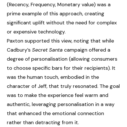
(Recency, Frequency, Monetary value) was a
prime example of this approach, creating
significant uplift without the need for complex
or expensive technology.
Paxton supported this view, noting that while
Cadbury’s
Secret Santa
campaign offered a
degree of personalisation (allowing consumers
to choose specific bars for their recipients). It
was the human touch, embodied in the
character of Jeff, that truly resonated. The goal
was to make the experience feel warm and
authentic, leveraging personalisation in a way
that enhanced the emotional connection
rather than detracting from it.