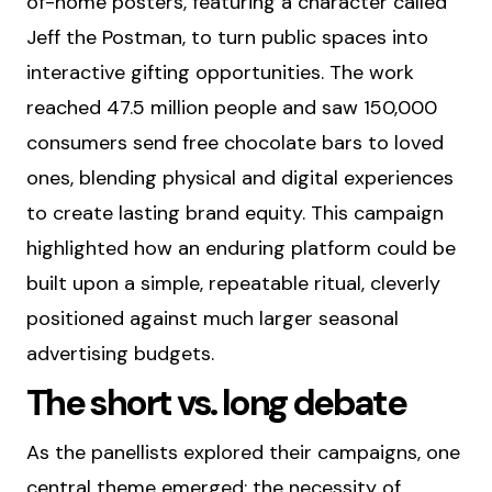
of-home posters, featuring a character called
Jeff the Postman, to turn public spaces into
interactive gifting opportunities. The work
reached 47.5 million people and saw 150,000
consumers send free chocolate bars to loved
ones, blending physical and digital experiences
to create lasting brand equity. This campaign
highlighted how an enduring platform could be
built upon a simple, repeatable ritual, cleverly
positioned against much larger seasonal
advertising budgets.
The short vs. long debate
As the panellists explored their campaigns, one
central theme emerged: the necessity of