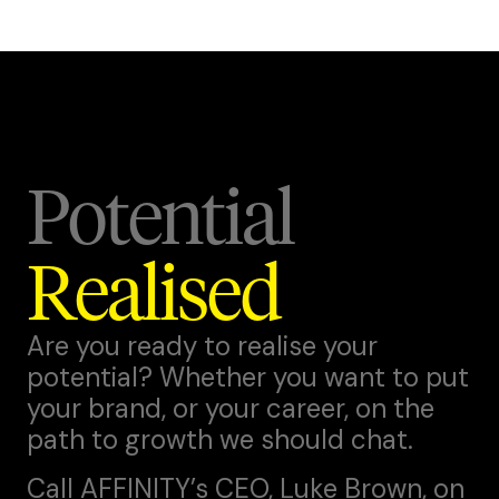
Potential
Realised
Are you ready to realise your
potential? Whether you want to put
your brand, or your career, on the
path to growth we should chat.
Call AFFINITY’s CEO,
Luke Brown
, on