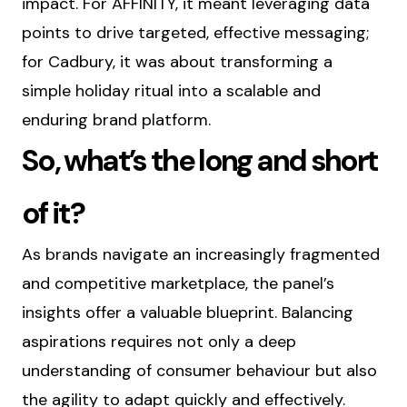
impact. For AFFINITY, it meant leveraging data
points to drive targeted, effective messaging;
for Cadbury, it was about transforming a
simple holiday ritual into a scalable and
enduring brand platform.
So, what’s the long and short
of it?
As brands navigate an increasingly fragmented
and competitive marketplace, the panel’s
insights offer a valuable blueprint. Balancing
aspirations requires not only a deep
understanding of consumer behaviour but also
the agility to adapt quickly and effectively.