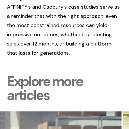
AFFINITY’s and Cadbury’s case studies serve as
a reminder that with the right approach, even
the most constrained resources can yield
impressive outcomes, whether it’s boosting
sales over 12 months, or building a platform
that lasts for generations.
Explore more
articles