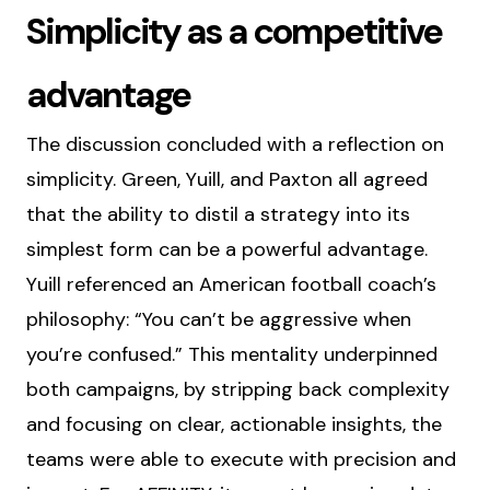
Simplicity as a competitive
advantage
The discussion concluded with a reflection on
simplicity. Green, Yuill, and Paxton all agreed
that the ability to distil a strategy into its
simplest form can be a powerful advantage.
Yuill referenced an American football coach’s
philosophy: “You can’t be aggressive when
you’re confused.” This mentality underpinned
both campaigns, by stripping back complexity
and focusing on clear, actionable insights, the
teams were able to execute with precision and