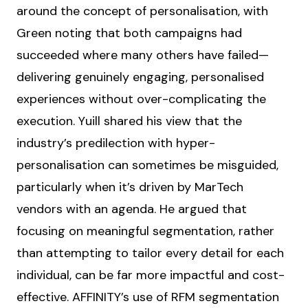
around the concept of personalisation, with
Green noting that both campaigns had
succeeded where many others have failed—
delivering genuinely engaging, personalised
experiences without over-complicating the
execution. Yuill shared his view that the
industry’s predilection with hyper-
personalisation can sometimes be misguided,
particularly when it’s driven by MarTech
vendors with an agenda. He argued that
focusing on meaningful segmentation, rather
than attempting to tailor every detail for each
individual, can be far more impactful and cost-
effective. AFFINITY’s use of RFM segmentation