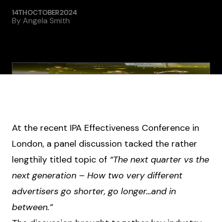
14TH OCTOBER 2024
By
Angela Smith
At the recent IPA Effectiveness Conference in
London, a panel discussion tacked the rather
lengthily titled topic of
“The next quarter vs the
next generation – How two very different
advertisers go shorter, go longer…and in
between.”