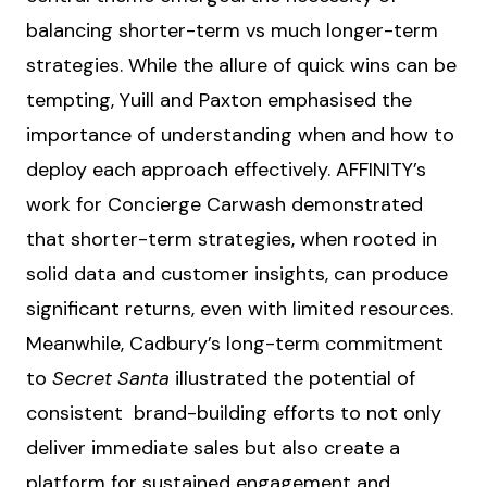
balancing shorter-term vs much longer-term
strategies. While the allure of quick wins can be
tempting, Yuill and Paxton emphasised the
importance of understanding when and how to
deploy each approach effectively. AFFINITY’s
work for Concierge Carwash demonstrated
that shorter-term strategies, when rooted in
solid data and customer insights, can produce
significant returns, even with limited resources.
Meanwhile, Cadbury’s long-term commitment
to
Secret Santa
illustrated the potential of
consistent brand-building efforts to not only
deliver immediate sales but also create a
platform for sustained engagement and