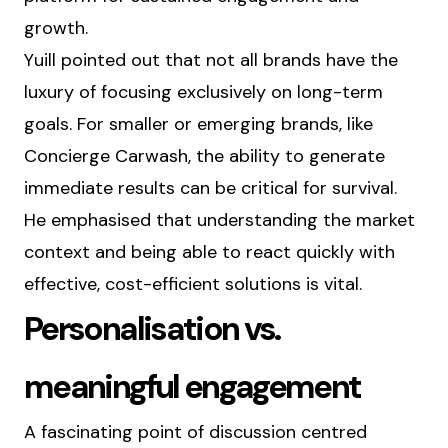
growth.
Yuill pointed out that not all brands have the
luxury of focusing exclusively on long-term
goals. For smaller or emerging brands, like
Concierge Carwash, the ability to generate
immediate results can be critical for survival.
He emphasised that understanding the market
context and being able to react quickly with
effective, cost-efficient solutions is vital.
Personalisation vs.
meaningful engagement
A fascinating point of discussion centred