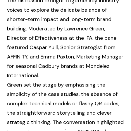
The discussion brought together key industry
voices to explore the delicate balance of
shorter-term impact and long-term brand
building. Moderated by Lawrence Green,
Director of Effectiveness at the IPA, the panel
featured Caspar Yuill, Senior Strategist from
AFFINITY, and Emma Paxton, Marketing Manager
for seasonal Cadbury brands at Mondelez
International.
Green set the stage by emphasising the
simplicity of the case studies, the absence of
complex technical models or flashy QR codes,
the straightforward storytelling and clever
strategic thinking. The conversation highlighted