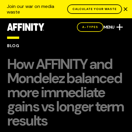
Join our war on media
CALCULATE YOUR WASTE
waste
MENU
A-TYPES
BLOG
How AFFINITY and
Mondelez balanced
more immediate
gains vs longer term
results