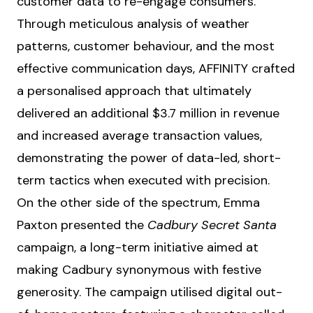
customer data to re-engage consumers.
Through meticulous analysis of weather
patterns, customer behaviour, and the most
effective communication days, AFFINITY crafted
a personalised approach that ultimately
delivered an additional $3.7 million in revenue
and increased average transaction values,
demonstrating the power of data-led, short-
term tactics when executed with precision.
On the other side of the spectrum, Emma
Paxton presented the
Cadbury Secret Santa
campaign, a long-term initiative aimed at
making Cadbury synonymous with festive
generosity. The campaign utilised digital out-