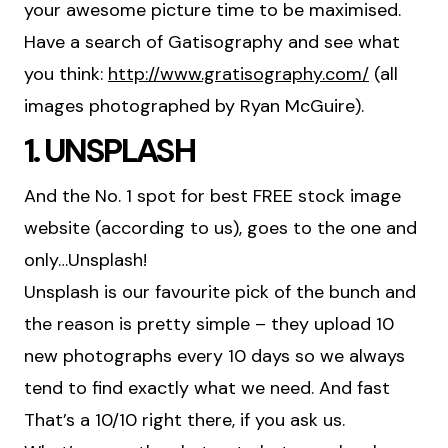
your awesome picture time to be maximised.
Have a search of Gatisography and see what
you think:
http://www.gratisography.com/
(all
images photographed by Ryan McGuire).
1. UNSPLASH
And the No. 1 spot for best FREE stock image
website (according to us), goes to the one and
only…Unsplash!
Unsplash is our favourite pick of the bunch and
the reason is pretty simple – they upload 10
new photographs every 10 days so we always
tend to find exactly what we need. And fast
That’s a 10/10 right there, if you ask us.