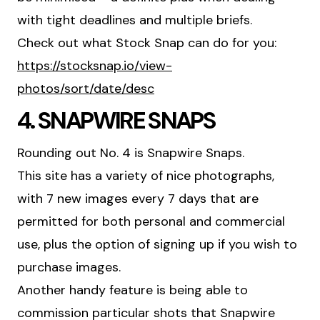
with tight deadlines and multiple briefs.
Check out what Stock Snap can do for you:
https://stocksnap.io/view-
photos/sort/date/desc
4. SNAPWIRE SNAPS
Rounding out No. 4 is Snapwire Snaps.
This site has a variety of nice photographs,
with 7 new images every 7 days that are
permitted for both personal and commercial
use, plus the option of signing up if you wish to
purchase images.
Another handy feature is being able to
commission particular shots that Snapwire