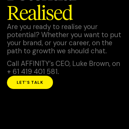
Realised
Are you ready to realise your
potential? Whether you want to put
your brand, or your career, on the
path to growth we should chat.
Call AFFINITY’s CEO,
Luke Brown
, on
+ 61 419 401 581.
LET'S TALK