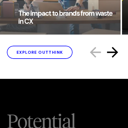
The impact to brands from waste
in CX
EXPLORE OUTTHINK
Potential