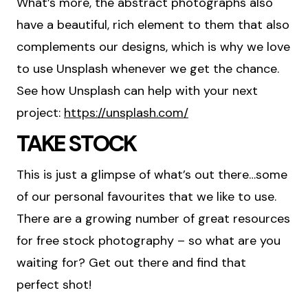
What’s more, the abstract photographs also
have a beautiful, rich element to them that also
complements our designs, which is why we love
to use Unsplash whenever we get the chance.
See how Unsplash can help with your next
project:
https://unsplash.com/
TAKE STOCK
This is just a glimpse of what’s out there…some
of our personal favourites that we like to use.
There are a growing number of great resources
for free stock photography – so what are you
waiting for? Get out there and find that
perfect shot!