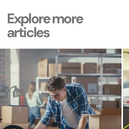
Explore more
articles