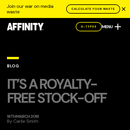
Join our war on media
CALCULATE YOUR WASTE
waste
MENU
A-TYPES
BLOG
IT’S A ROYALTY-
FREE STOCK-OFF
16TH MARCH 2016
By
Carlie Smith