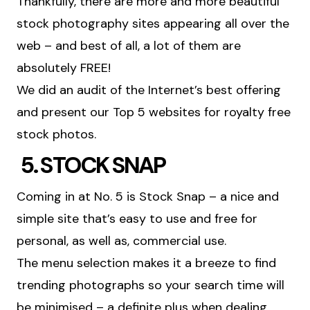
Thankfully, there are more and more beautiful
stock photography sites appearing all over the
web – and best of all, a lot of them are
absolutely FREE!
We did an audit of the Internet’s best offering
and present our Top 5 websites for royalty free
stock photos.
5. STOCK SNAP
Coming in at No. 5 is Stock Snap – a nice and
simple site that’s easy to use and free for
personal, as well as, commercial use.
The menu selection makes it a breeze to find
trending photographs so your search time will
be minimised – a definite plus when dealing