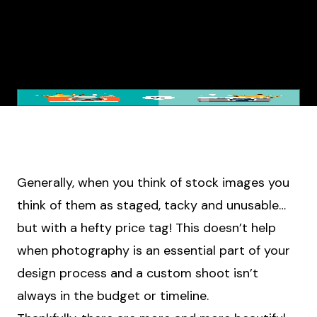
Generally, when you think of stock images you
think of them as staged, tacky and unusable…
but with a hefty price tag! This doesn’t help
when photography is an essential part of your
design process and a custom shoot isn’t
always in the budget or timeline.