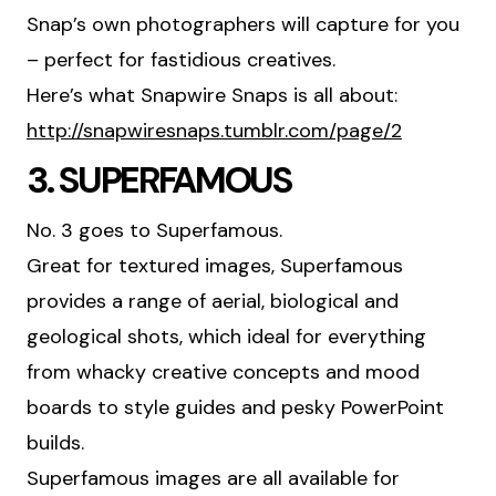
Snap’s own photographers will capture for you
– perfect for fastidious creatives.
Here’s what Snapwire Snaps is all about:
http://snapwiresnaps.tumblr.com/page/2
3. SUPERFAMOUS
No. 3 goes to Superfamous.
Great for textured images, Superfamous
provides a range of aerial, biological and
geological shots, which ideal for everything
from whacky creative concepts and mood
boards to style guides and pesky PowerPoint
builds.
Superfamous images are all available for