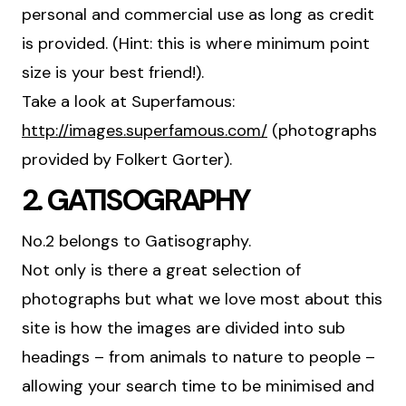
personal and commercial use as long as credit
is provided. (Hint: this is where minimum point
size is your best friend!).
Take a look at Superfamous:
http://images.superfamous.com/
(photographs
provided by Folkert Gorter).
2. GATISOGRAPHY
No.2 belongs to Gatisography.
Not only is there a great selection of
photographs but what we love most about this
site is how the images are divided into sub
headings – from animals to nature to people –
allowing your search time to be minimised and