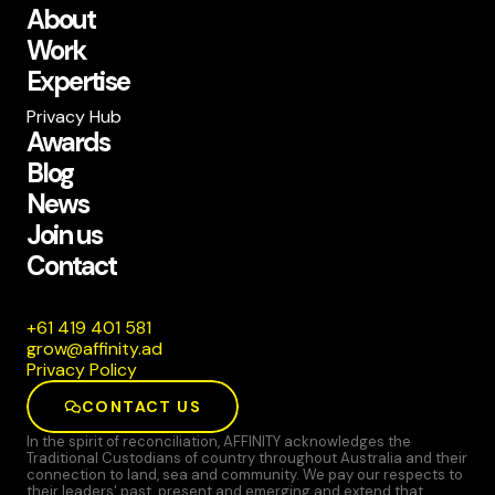
About
Work
Expertise
Privacy Hub
Awards
Blog
News
Join us
Contact
185 104 914 16+
da.ytiniffa@worg
Privacy Policy
CONTACT US
In the spirit of reconciliation, AFFINITY acknowledges the
Traditional Custodians of country throughout Australia and their
connection to land, sea and community. We pay our respects to
their leaders' past, present and emerging and extend that