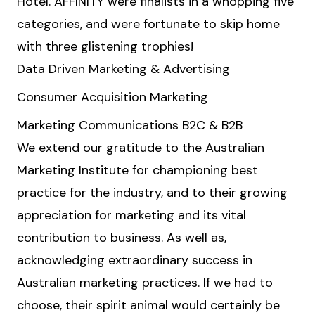
Hotel. AFFINITY were finalists in a whopping five
categories, and were fortunate to skip home
with three glistening trophies!
Data Driven Marketing & Advertising
Consumer Acquisition Marketing
Marketing Communications B2C & B2B
We extend our gratitude to the Australian
Marketing Institute for championing best
practice for the industry, and to their growing
appreciation for marketing and its vital
contribution to business. As well as,
acknowledging extraordinary success in
Australian marketing practices. If we had to
choose, their spirit animal would certainly be