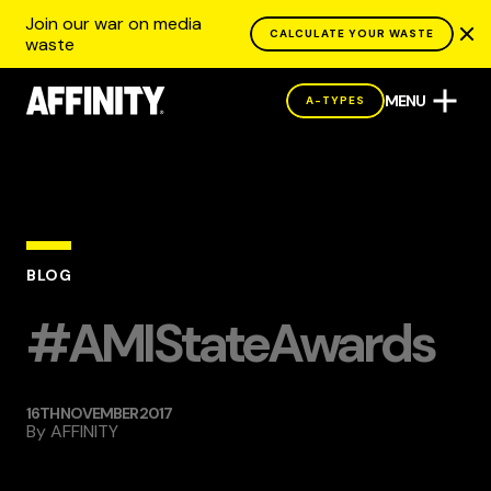
Join our war on media
CALCULATE YOUR WASTE
waste
MENU
A-TYPES
BLOG
#AMIStateAwards
16TH NOVEMBER 2017
By
AFFINITY