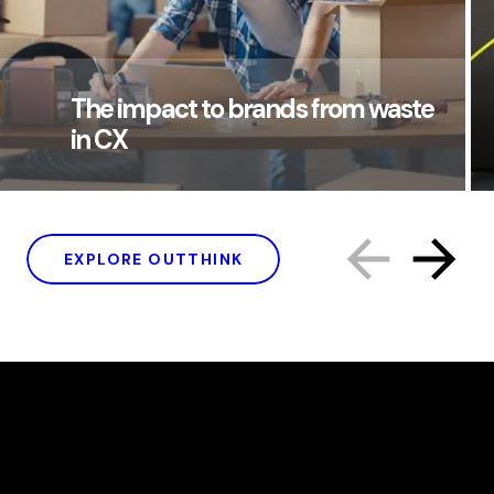
The impact to brands from waste
in CX
EXPLORE OUTTHINK