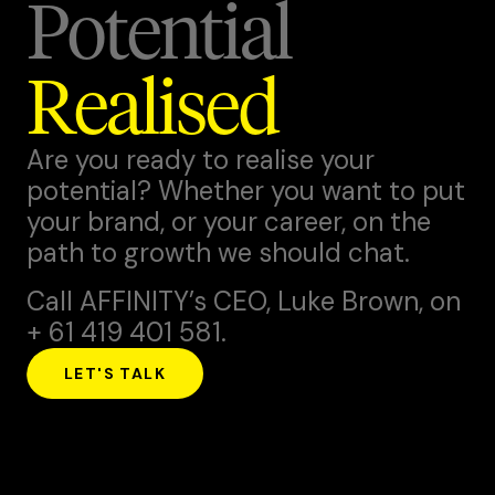
Potential
Realised
Are you ready to realise your
potential? Whether you want to put
your brand, or your career, on the
path to growth we should chat.
Call AFFINITY’s CEO,
Luke Brown
, on
+ 61 419 401 581.
LET'S TALK