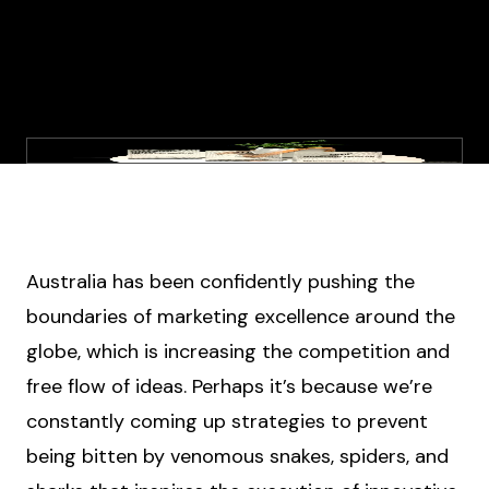
Australia has been confidently pushing the
boundaries of marketing excellence around the
globe, which is increasing the competition and
free flow of ideas. Perhaps it’s because we’re
constantly coming up strategies to prevent
being bitten by venomous snakes, spiders, and