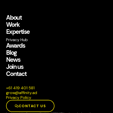
About
Work
Expertise
Privacy Hub
Awards
Blog
News
Join us
Contact
185 104 914 16+
da.ytiniffa@worg
Privacy Policy
CONTACT US