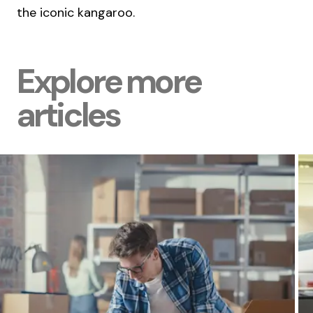
the iconic kangaroo.
Explore more
articles