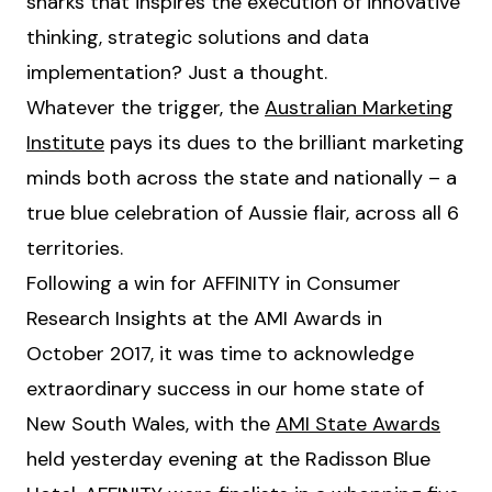
sharks that inspires the execution of innovative
thinking, strategic solutions and data
implementation? Just a thought.
Whatever the trigger, the
Australian Marketing
Institute
pays its dues to the brilliant marketing
minds both across the state and nationally – a
true blue celebration of Aussie flair, across all 6
territories.
Following a win for AFFINITY in Consumer
Research Insights at the AMI Awards in
October 2017, it was time to acknowledge
extraordinary success in our home state of
New South Wales, with the
AMI State Awards
held yesterday evening at the Radisson Blue