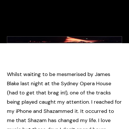
Whilst waiting to be mesmerised by James
Blake last night at the Sydney Opera House
(had to get that brag in!), one of the tracks
being played caught my attention. I reached for
my iPhone and Shazammed it. It occurred to
me that Shazam has changed my life. I love