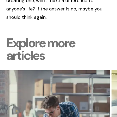
creating one, will it make a difference to
anyone’s life? If the answer is no, maybe you
should think again.
Explore more
articles