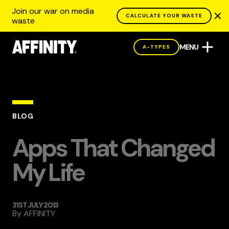
Join our war on media
CALCULATE YOUR WASTE
waste
MENU
A-TYPES
BLOG
Apps That Changed
My Life
31ST JULY 2013
By
AFFINITY