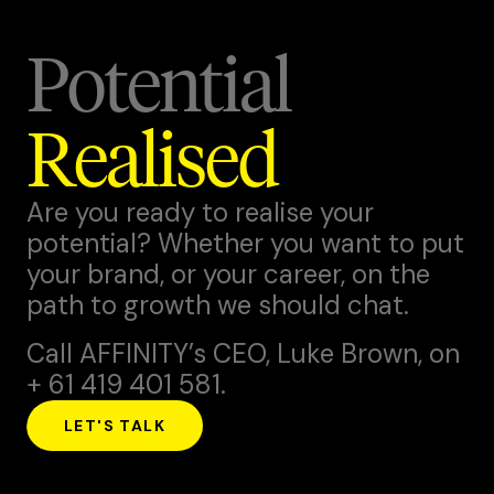
Potential
Realised
Are you ready to realise your
potential? Whether you want to put
your brand, or your career, on the
path to growth we should chat.
Call AFFINITY’s CEO,
Luke Brown
, on
+ 61 419 401 581.
LET'S TALK