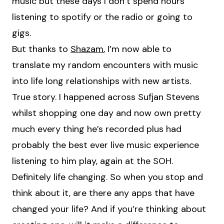
music but these days I don’t spend hours
listening to spotify or the radio or going to
gigs.
But thanks to
Shazam
, I’m now able to
translate my random encounters with music
into life long relationships with new artists.
True story. I happened across Sufjan Stevens
whilst shopping one day and now own pretty
much every thing he’s recorded plus had
probably the best ever live music experience
listening to him play, again at the SOH.
Definitely life changing. So when you stop and
think about it, are there any apps that have
changed your life? And if you’re thinking about