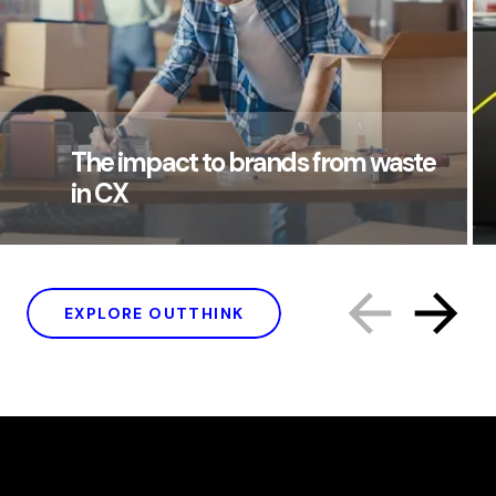
The impact to brands from waste
in CX
EXPLORE OUTTHINK