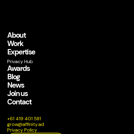
About
Work
Expertise
Privacy Hub
Awards
Blog
News
Join us
Contact
185 104 914 16+
da.ytiniffa@worg
Privacy Policy