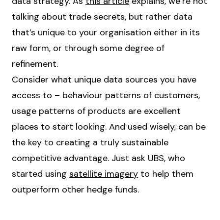
data strategy. As
this article
explains, we’re not
talking about trade secrets, but rather data
that’s unique to your organisation either in its
raw form, or through some degree of
refinement.
Consider what unique data sources you have
access to – behaviour patterns of customers,
usage patterns of products are excellent
places to start looking. And used wisely, can be
the key to creating a truly sustainable
competitive advantage. Just ask UBS, who
started using
satellite imagery
to help them
outperform other hedge funds.