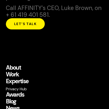
Call AFFINITY’s CEO,
Luke Brown
, on
+ 61 419 401 581.
LET'S TALK
About
Work
Expertise
Privacy Hub
Awards
Blog
News