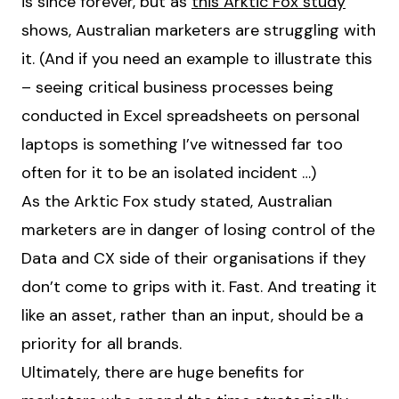
is since forever, but as
this Arktic Fox study
shows, Australian marketers are struggling with
it. (And if you need an example to illustrate this
– seeing critical business processes being
conducted in Excel spreadsheets on personal
laptops is something I’ve witnessed far too
often for it to be an isolated incident …)
As the Arktic Fox study stated, Australian
marketers are in danger of losing control of the
Data and CX side of their organisations if they
don’t come to grips with it. Fast. And treating it
like an asset, rather than an input, should be a
priority for all brands.
Ultimately, there are huge benefits for