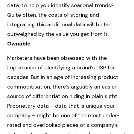
data, to help you identify seasonal trends?
Quite often, the costs of storing and
integrating this additional data will be far
outweighed by the value you get from it.
Ownable
Marketers have been obsessed with the
importance of identifying a brand’s USP for
decades. But in an age of increasing product
commoditisation, there’s arguably an easier
source of differentiation hiding in plain sight.
Proprietary data – data that is unique your
company – might be one of the most under-
rated and overlooked pieces of a company’s