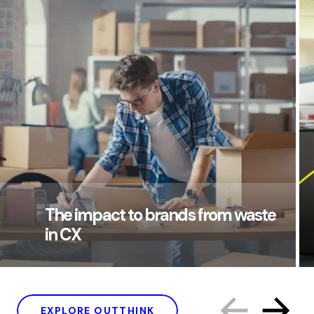
The impact to brands from waste
in CX
EXPLORE OUTTHINK