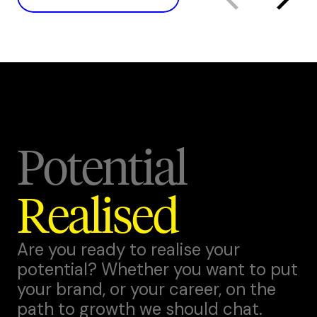
Potential
Realised
Are you ready to realise your
potential? Whether you want to put
your brand, or your career, on the
path to growth we should chat.