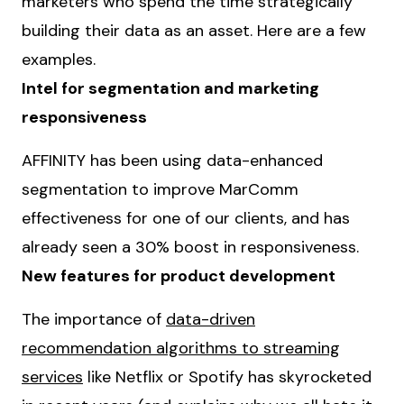
marketers who spend the time strategically
building their data as an asset. Here are a few
examples.
Intel for segmentation and marketing
responsiveness
AFFINITY has been using data-enhanced
segmentation to improve MarComm
effectiveness for one of our clients, and has
already seen a 30% boost in responsiveness.
New features for product development
The importance of
data-driven
recommendation algorithms to streaming
services
like Netflix or Spotify has skyrocketed