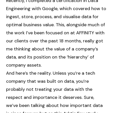
Recently, I completed a certification in Data
Engineering with Google, which covered how to
ingest, store, process, and visualise data for
optimal business value. This, alongside much of
the work I’ve been focused on at AFFINITY with
our clients over the past 18 months, really got
me thinking about the value of a company’s
data, and its position on the ‘hierarchy’ of
company assets.
And here’s the reality. Unless you’re a tech
company that was built on data, you’re
probably not treating your data with the
respect and importance it deserves. Sure,
we’ve been talking about how important data