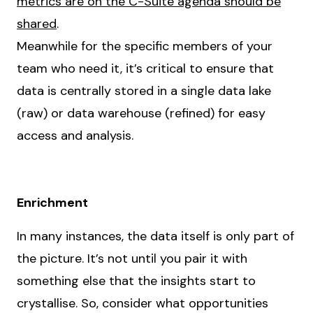
metrics are on the C-Suite agenda should be
shared
.
Meanwhile for the specific members of your
team who need it, it’s critical to ensure that
data is centrally stored in a single data lake
(raw) or data warehouse (refined) for easy
access and analysis.
Enrichment
In many instances, the data itself is only part of
the picture. It’s not until you pair it with
something else that the insights start to
crystallise. So, consider what opportunities