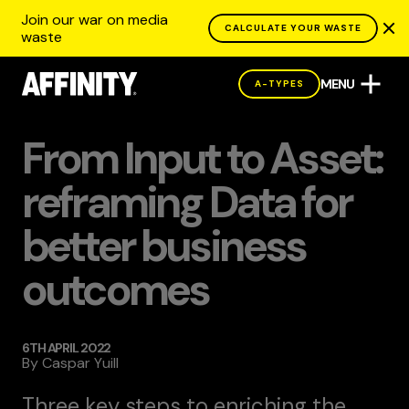
Join our war on media
CALCULATE YOUR WASTE
waste
MENU
A-TYPES
BLOG
From Input to Asset:
reframing Data for
better business
outcomes
6TH APRIL 2022
By
Caspar Yuill
Three key steps to enriching the