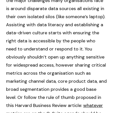
the major challenges many organisations face
is around disparate data sources all existing in
their own isolated silos (like someone’s laptop).
Assisting with data literacy and establishing a
data-driven culture starts with ensuring the
right data is accessible by the people who
need to understand or respond to it. You
obviously shouldn’t open up anything sensitive
for widespread access, however sharing critical
metrics across the organisation such as
marketing channel data, core product data, and
broad segmentation provides a good base
level. Or follow the rule of thumb proposed in
this Harvard Business Review article:
whatever