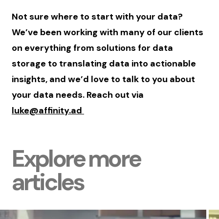
Not sure where to start with your data?
We’ve been working with many of our clients
on everything from solutions for data
storage to translating data into actionable
insights, and we’d love to talk to you about
your data needs. Reach out via
luke@affinity.ad
Explore more
articles