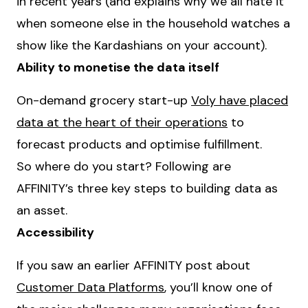
in recent years (and explains why we all hate it
when someone else in the household watches a
show like the Kardashians on your account).
Ability to monetise the data itself
On-demand grocery start-up
Voly have placed
data at the heart of their operations
to
forecast products and optimise fulfillment.
So where do you start? Following are
AFFINITY’s three key steps to building data as
an asset.
Accessibility
If you saw an earlier AFFINITY post about
Customer Data Platforms
, you’ll know one of