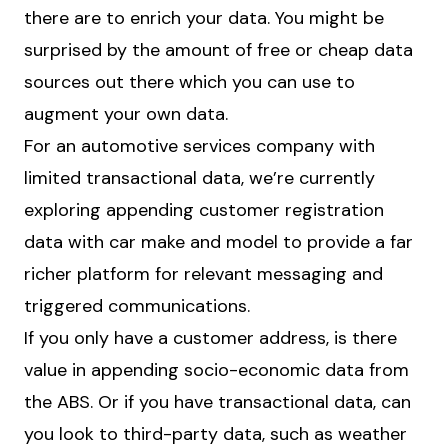
there are to enrich your data. You might be
surprised by the amount of free or cheap data
sources out there which you can use to
augment your own data.
For an automotive services company with
limited transactional data, we’re currently
exploring appending customer registration
data with car make and model to provide a far
richer platform for relevant messaging and
triggered communications.
If you only have a customer address, is there
value in appending socio-economic data from
the ABS. Or if you have transactional data, can
you look to third-party data, such as weather