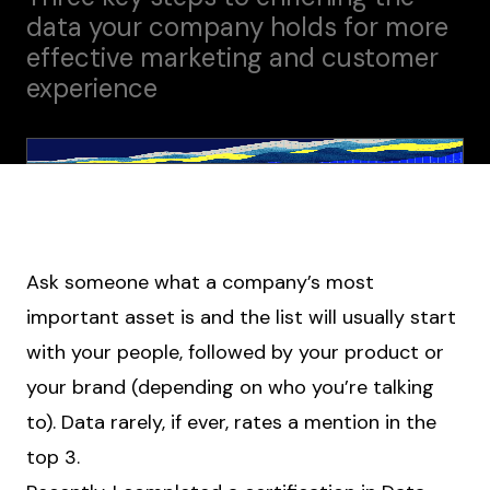
data your company holds for more
effective marketing and customer
experience
Ask someone what a company’s most
important asset is and the list will usually start
with your people, followed by your product or
your brand (depending on who you’re talking
to). Data rarely, if ever, rates a mention in the
top 3.