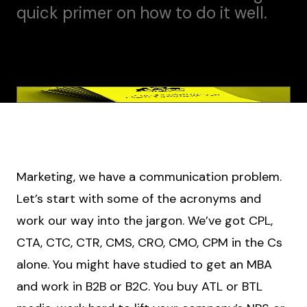
quick primer on how to do it well.
Marketing, we have a communication problem.
Let’s start with some of the acronyms and
work our way into the jargon. We’ve got CPL,
CTA, CTC, CTR, CMS, CRO, CMO, CPM in the Cs
alone. You might have studied to get an MBA
and work in B2B or B2C. You buy ATL or BTL