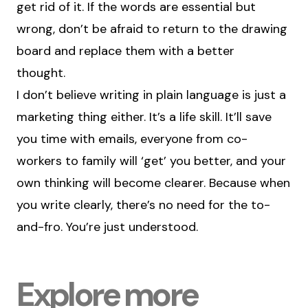
get rid of it. If the words are essential but
wrong, don’t be afraid to return to the drawing
board and replace them with a better
thought.
I don’t believe writing in plain language is just a
marketing thing either. It’s a life skill. It’ll save
you time with emails, everyone from co-
workers to family will ‘get’ you better, and your
own thinking will become clearer. Because when
you write clearly, there’s no need for the to-
and-fro. You’re just understood.
Explore more