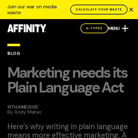
Join our war on media
CALCULATE YOUR WASTE
waste
MENU
A-TYPES
BLOG
Marketing needs its
Plain Language Act
13TH JUNE 2023
By
Andy Maher
Here’s why writing in plain language
means more effective marketing. A