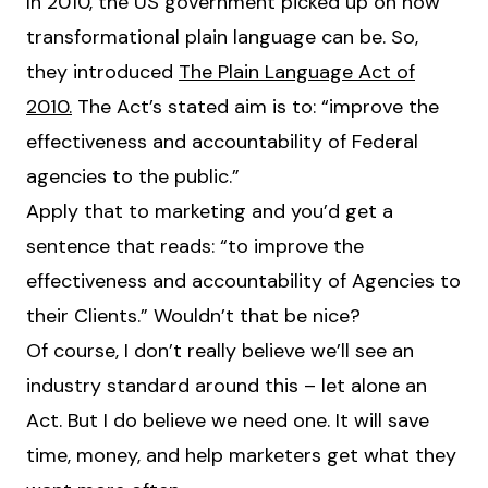
In 2010, the US government picked up on how
transformational plain language can be. So,
they introduced
The Plain Language Act of
2010.
The Act’s stated aim is to: “improve the
effectiveness and accountability of Federal
agencies to the public.”
Apply that to marketing and you’d get a
sentence that reads: “to improve the
effectiveness and accountability of Agencies to
their Clients.” Wouldn’t that be nice?
Of course, I don’t really believe we’ll see an
industry standard around this – let alone an
Act. But I do believe we need one. It will save
time, money, and help marketers get what they