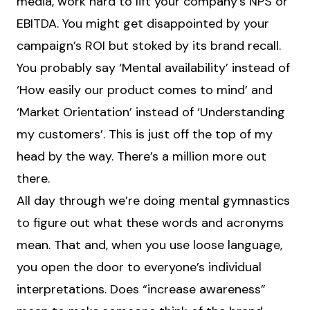
media, work hard to lift your company’s NPS or
EBITDA. You might get disappointed by your
campaign’s ROI but stoked by its brand recall.
You probably say ‘Mental availability’ instead of
‘How easily our product comes to mind’ and
‘Market Orientation’ instead of ‘Understanding
my customers’. This is just off the top of my
head by the way. There’s a million more out
there.
All day through we’re doing mental gymnastics
to figure out what these words and acronyms
mean. That and, when you use loose language,
you open the door to everyone’s individual
interpretations. Does “increase awareness”