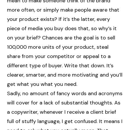
mean to make someone think of the brand
more often, or simply make people aware that
your product exists? If it’s the latter, every
piece of media you buy does that, so why’s it
on your brief? Chances are the goal is to sell
100,000 more units of your product, steal
share from your competitor or appeal to a
different type of buyer. Write that down. It’s
clearer, smarter, and more motivating and you’ll
get what you what you need.
Sadly, no amount of fancy words and acronyms
will cover for a lack of substantial thoughts. As
a copywriter, whenever I receive a client brief
full of stuffy language, I get confused. It means I