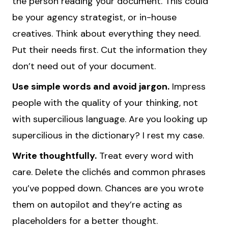
the person reading your document. This could
be your agency strategist, or in-house
creatives. Think about everything they need.
Put their needs first. Cut the information they
don’t need out of your document.
Use simple words and avoid jargon.
Impress
people with the quality of your thinking, not
with supercilious language. Are you looking up
supercilious in the dictionary? I rest my case.
Write thoughtfully.
Treat every word with
care. Delete the clichés and common phrases
you’ve popped down. Chances are you wrote
them on autopilot and they’re acting as
placeholders for a better thought.