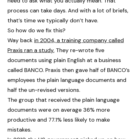
need to ask what you actually mean. That
process can take days. And with a lot of briefs,
that’s time we typically don’t have.
So how do we fix this?
Way back
in 2004, a training company called
Praxis ran a study.
They re-wrote five
documents using plain English at a business
called BANCO. Praxis then gave half of BANCO’s
employees the plain language documents and
half the un-revised versions.
The group that received the plain language
documents were on average 36% more
productive and 77.1% less likely to make
mistakes.