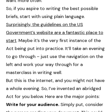
want more often.
So, if you aspire to writing the best possible
briefs, start with using plain language.
Surprisingly, the guidelines on the US
Government’s website are a fantastic place to
start
. Maybe it’s the very first instance of the
Act being put into practice. It’ll take an evening
to go through – just use the navigation on the
left and work your way through for a
masterclass in writing well.
But this is the internet, and you might not have
a whole evening. So, I’ve invented an abridged
Act for you below. Here are the major points:
Write for your audience.
Simply put, consider