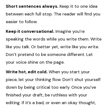
Short sentences always.
Keep it to one idea
between each full stop. The reader will find you
easier to follow.
Keep it conversational.
Imagine you’re
speaking the words while you write them. Write
like you talk. Or better yet, write like you write.
Don’t pretend to be someone different. Let
your voice shine on the page.
Write hot, edit cold.
When you start your
piece, let your thinking flow. Don’t shut yourself
down by being critical too early. Once you’ve
finished your draft, be ruthless with your
editing. If it’s a bad, or even an okay thought,