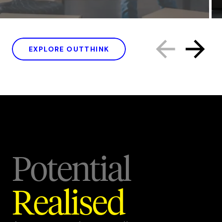
EXPLORE OUTTHINK
Potential
Realised