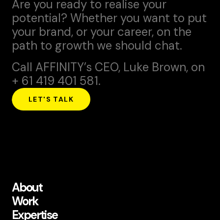
Are you ready to realise your
potential? Whether you want to put
your brand, or your career, on the
path to growth we should chat.
Call AFFINITY’s CEO,
Luke Brown
, on
+ 61 419 401 581.
LET'S TALK
About
Work
Expertise