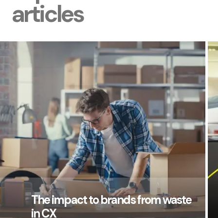
articles
The impact to brands from waste
in CX