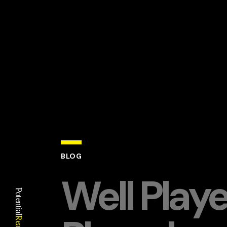
BLOG
Well Play
Potential