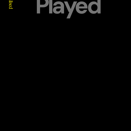
Played
Realised