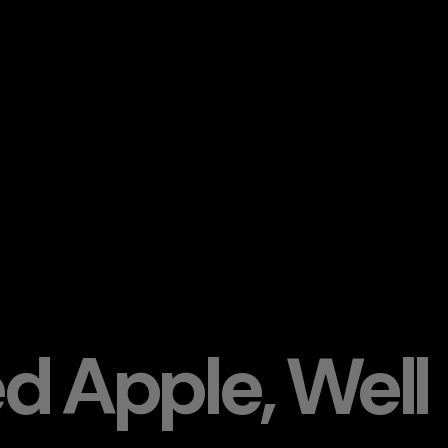
ed Apple, Well