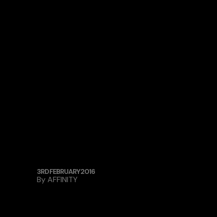
3RD FEBRUARY 2016
By
AFFINITY