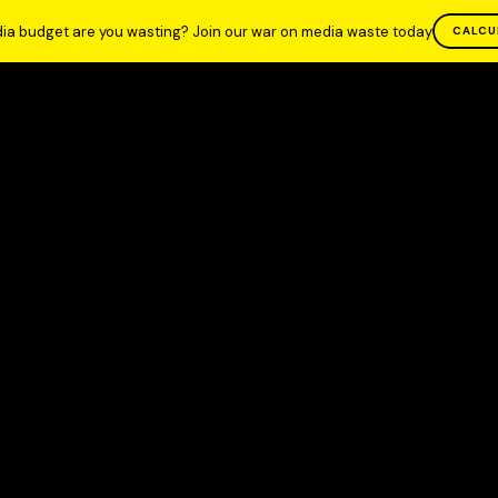
ia budget are you wasting? Join our war on media waste today
CALCU