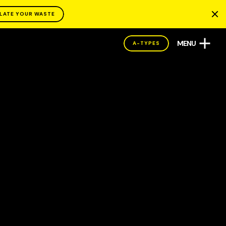
LATE YOUR WASTE
MENU
A-TYPES