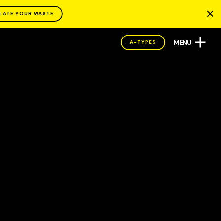
LATE YOUR WASTE
MENU
A-TYPES