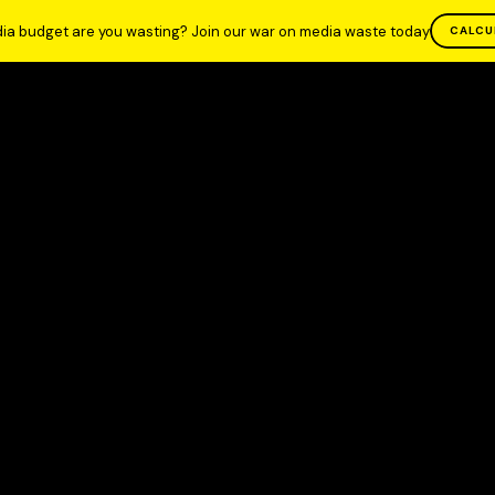
ia budget are you wasting? Join our war on media waste today
CALCU