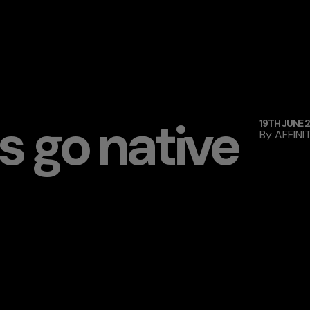
 go native
19TH JUNE 
By
AFFINI