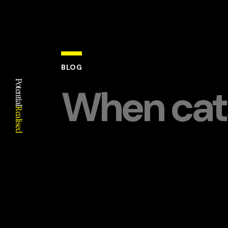
BLOG
Potential
When cats
Realised