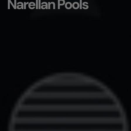
Narellan Pools