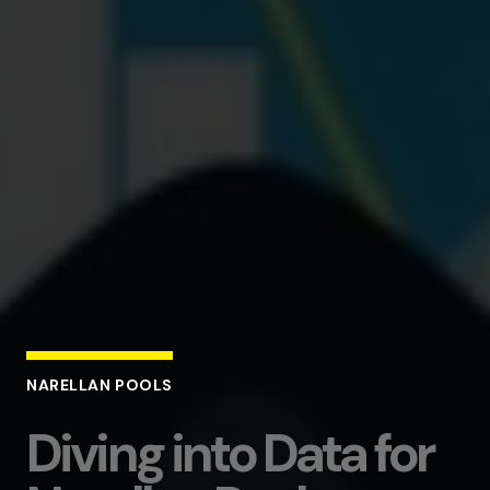
NARELLAN POOLS
Diving into Data for