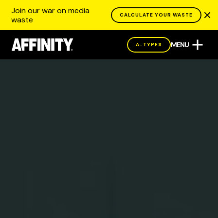
Join our war on media
CALCULATE YOUR WASTE
waste
MENU
A-TYPES