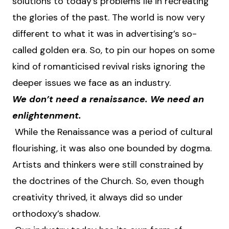
solutions to today’s problems lie in recreating
the glories of the past. The world is now very
different to what it was in advertising’s so-
called golden era. So, to pin our hopes on some
kind of romanticised revival risks ignoring the
deeper issues we face as an industry.
We don’t need a renaissance. We need an
enlightenment.
While the Renaissance was a period of cultural
flourishing, it was also one bounded by dogma.
Artists and thinkers were still constrained by
the doctrines of the Church. So, even though
creativity thrived, it always did so under
orthodoxy’s shadow.