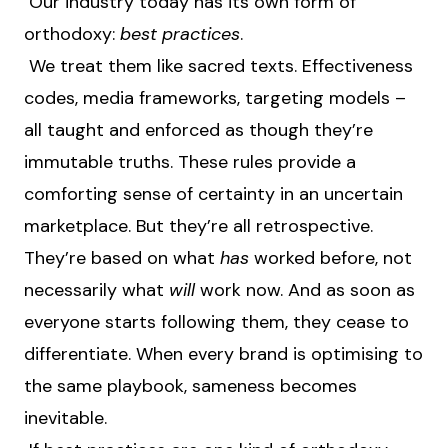
Our industry today has its own form of
orthodoxy:
best practices
.
We treat them like sacred texts. Effectiveness
codes, media frameworks, targeting models –
all taught and enforced as though they’re
immutable truths. These rules provide a
comforting sense of certainty in an uncertain
marketplace. But they’re all retrospective.
They’re based on what
has
worked before, not
necessarily what
will
work now. And as soon as
everyone starts following them, they cease to
differentiate. When every brand is optimising to
the same playbook, sameness becomes
inevitable.