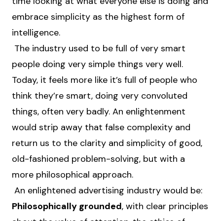
time looking at what everyone else is doing and
embrace simplicity as the highest form of
intelligence.
The industry used to be full of very smart
people doing very simple things very well.
Today, it feels more like it’s full of people who
think they’re smart, doing very convoluted
things, often very badly. An enlightenment
would strip away that false complexity and
return us to the clarity and simplicity of good,
old-fashioned problem-solving, but with a
more philosophical approach.
An enlightened advertising industry would be:
Philosophically grounded
, with clear principles