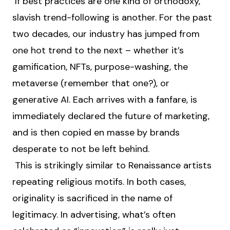
If best practices are one kind of orthodoxy,
slavish trend-following is another. For the past
two decades, our industry has jumped from
one hot trend to the next – whether it’s
gamification, NFTs, purpose-washing, the
metaverse (remember that one?), or
generative AI. Each arrives with a fanfare, is
immediately declared the future of marketing,
and is then copied en masse by brands
desperate to not be left behind.
This is strikingly similar to Renaissance artists
repeating religious motifs. In both cases,
originality is sacrificed in the name of
legitimacy. In advertising, what’s often