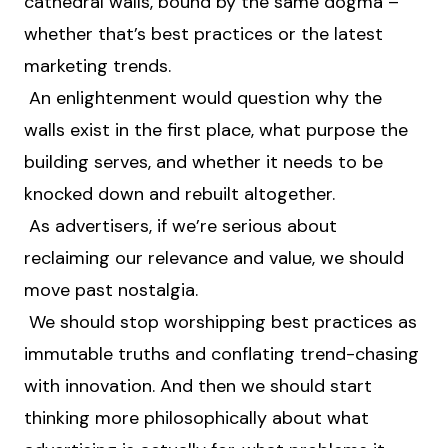
cathedral walls, bound by the same dogma –
whether that’s best practices or the latest
marketing trends.
An enlightenment would question why the
walls exist in the first place, what purpose the
building serves, and whether it needs to be
knocked down and rebuilt altogether.
As advertisers, if we’re serious about
reclaiming our relevance and value, we should
move past nostalgia.
We should stop worshipping best practices as
immutable truths and conflating trend-chasing
with innovation. And then we should start
thinking more philosophically about what