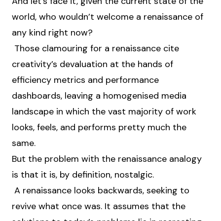
And let’s face it, given the current state of the
world, who wouldn’t welcome a renaissance of
any kind right now?
Those clamouring for a renaissance cite
creativity’s devaluation at the hands of
efficiency metrics and performance
dashboards, leaving a homogenised media
landscape in which the vast majority of work
looks, feels, and performs pretty much the
same.
But the problem with the renaissance analogy
is that it is, by definition, nostalgic.
A renaissance looks backwards, seeking to
revive what once was. It assumes that the