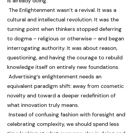
is already doing.
The Enlightenment wasn’t a revival. It was a
cultural and intellectual revolution. It was the
turning point when thinkers stopped deferring
to dogma – religious or otherwise – and began
interrogating authority. It was about reason,
questioning, and having the courage to rebuild
knowledge itself on entirely new foundations.
Advertising’s enlightenment needs an
equivalent paradigm shift: away from cosmetic
novelty and toward a deeper redefinition of
what innovation truly means.
Instead of confusing fashion with foresight and
celebrating complexity, we should spend less