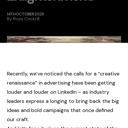
14TH OCTOBER 2025
By
Ross Cockrill
Recently, we’ve noticed the calls for a “creative
renaissance” in advertising have been getting
louder and louder on LinkedIn – as industry
leaders express a longing to bring back the big
ideas and bold campaigns that once defined
our craft.