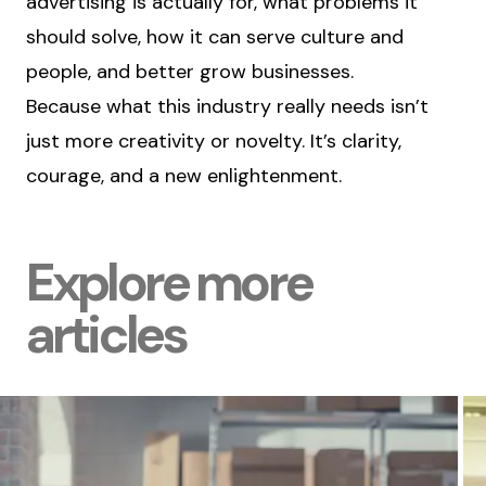
advertising is actually for, what problems it
should solve, how it can serve culture and
people, and better grow businesses.
Because what this industry really needs isn’t
just more creativity or novelty. It’s clarity,
courage, and a new enlightenment.
Explore more
articles