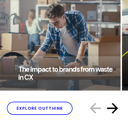
The impact to brands from waste
in CX
EXPLORE OUTTHINK