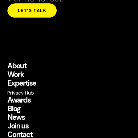
LET'S TALK
About
Work
Expertise
Privacy Hub
Awards
Blog
News
Join us
Contact