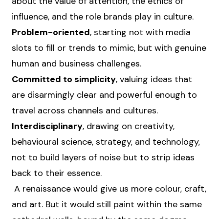
about the value of attention, the ethics of
influence, and the role brands play in culture.
Problem-oriented
, starting not with media
slots to fill or trends to mimic, but with genuine
human and business challenges.
Committed to simplicity
, valuing ideas that
are disarmingly clear and powerful enough to
travel across channels and cultures.
Interdisciplinary
, drawing on creativity,
behavioural science, strategy, and technology,
not to build layers of noise but to strip ideas
back to their essence.
A renaissance would give us more colour, craft,
and art. But it would still paint within the same