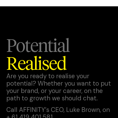
Potential
Realised
Are you ready to realise your
potential? Whether you want to put
your brand, or your career, on the
path to growth we should chat.
Call AFFINITY’s CEO,
Luke Brown
, on
+ 61 419 401 581.