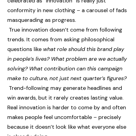
celebrated as “innovation” is really just
conformity in new clothing – a carousel of fads
masquerading as progress.
True innovation doesn’t come from following
trends. It comes from asking philosophical
questions like
what role should this brand play
in people’s lives? What problem are we actually
solving? What contribution can this campaign
make to culture, not just next quarter’s figures?
Trend-following may generate headlines and
win awards, but it rarely creates lasting value.
Real innovation is harder to come by and often
makes people feel uncomfortable – precisely
because it doesn’t look like what everyone else