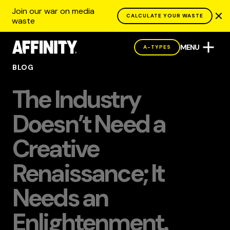
Join our war on media
CALCULATE YOUR WASTE
waste
MENU
A-TYPES
BLOG
The Industry
Doesn’t Need a
Creative
Renaissance; It
Needs an
Enlightenment.