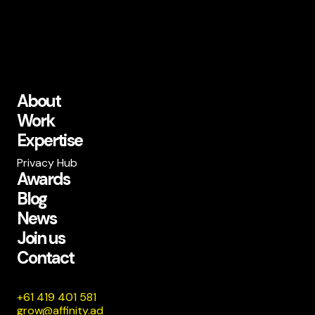
About
Work
Expertise
Privacy Hub
Awards
Blog
News
Join us
Contact
185 104 914 16+
da.ytiniffa@worg