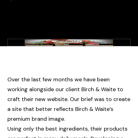
Over the last few months we have been
working alongside our client Birch & Waite to
craft their new website. Our brief was to create
a site that better reflects Birch & Waite’s
premium brand image.
Using only the best ingredients, their products