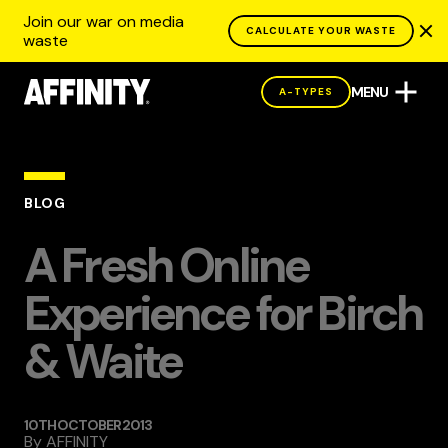
Join our war on media
CALCULATE YOUR WASTE
waste
MENU
A-TYPES
BLOG
A Fresh Online
Experience for Birch
& Waite
10TH OCTOBER 2013
By
AFFINITY