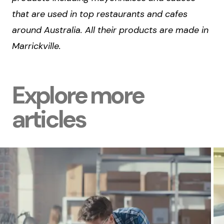
that are used in top restaurants and cafes
around Australia. All their products are made in
Marrickville.
Explore more
articles