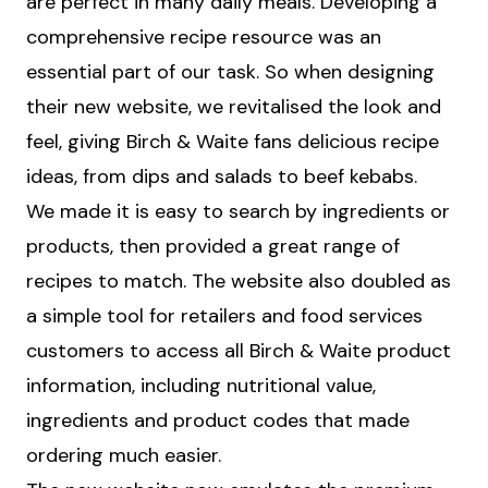
are perfect in many daily meals. Developing a
comprehensive recipe resource was an
essential part of our task. So when designing
their new website, we revitalised the look and
feel, giving Birch & Waite fans delicious recipe
ideas, from dips and salads to beef kebabs.
We made it is easy to search by ingredients or
products, then provided a great range of
recipes to match. The website also doubled as
a simple tool for retailers and food services
customers to access all Birch & Waite product
information, including nutritional value,
ingredients and product codes that made
ordering much easier.