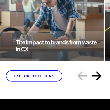
The impact to brands from waste
in CX
EXPLORE OUTTHINK