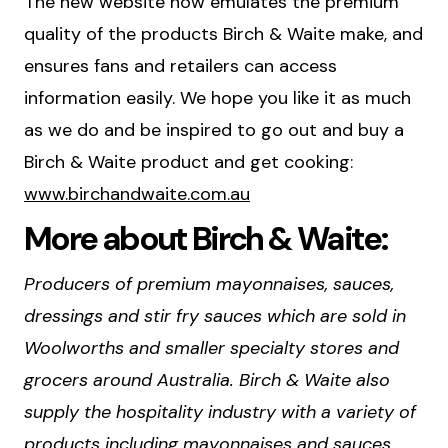
The new website now emulates the premium
quality of the products Birch & Waite make, and
ensures fans and retailers can access
information easily. We hope you like it as much
as we do and be inspired to go out and buy a
Birch & Waite product and get cooking:
www.birchandwaite.com.au
More about Birch & Waite:
Producers of premium mayonnaises, sauces,
dressings and stir fry sauces which are sold in
Woolworths and smaller specialty stores and
grocers around Australia. Birch & Waite also
supply the hospitality industry with a variety of
products including mayonnaises and sauces