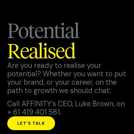
Potential
Realised
Are you ready to realise your
potential? Whether you want to put
your brand, or your career, on the
path to growth we should chat.
Call AFFINITY’s CEO,
Luke Brown
, on
+ 61 419 401 581.
LET'S TALK