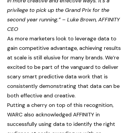
in more creative and effective ways. It’s a
privilege to pick up the Grand Prix for the
second year running.” – Luke Brown, AFFINITY
CEO
As more marketers look to leverage data to
gain competitive advantage, achieving results
at scale is still elusive for many brands. We’re
excited to be part of the vanguard to deliver
scary smart predictive data work that is
consistently demonstrating that data can be
both effective and creative.
Putting a cherry on top of this recognition,
WARC also acknowledged AFFINITY in
successfully using data to identify the right