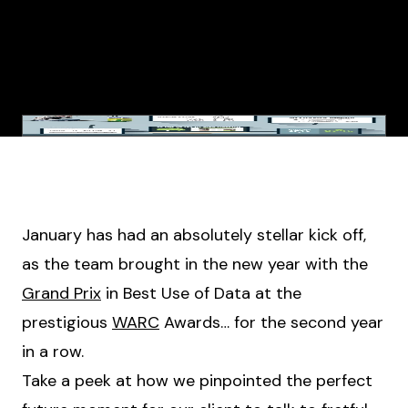
January has had an absolutely stellar kick off,
as the team brought in the new year with the
Grand Prix
in Best Use of Data at the
prestigious
WARC
Awards… for the second year
in a row.
Take a peek at how we pinpointed the perfect