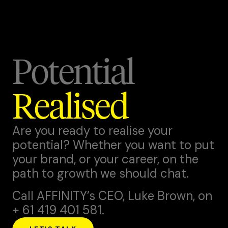
Potential
Realised
Are you ready to realise your
potential? Whether you want to put
your brand, or your career, on the
path to growth we should chat.
Call AFFINITY’s CEO,
Luke Brown
, on
+ 61 419 401 581.