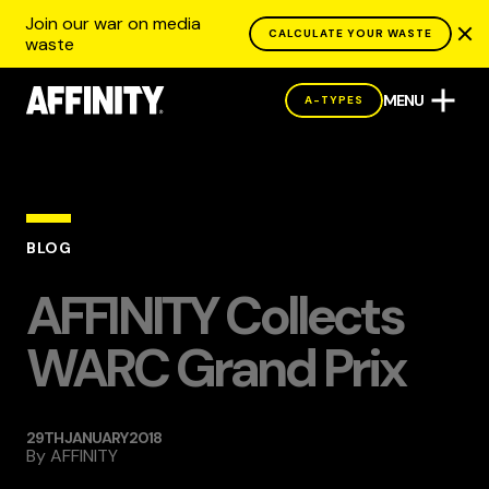
Join our war on media
CALCULATE YOUR WASTE
waste
MENU
A-TYPES
BLOG
AFFINITY Collects
WARC Grand Prix
29TH JANUARY 2018
By
AFFINITY