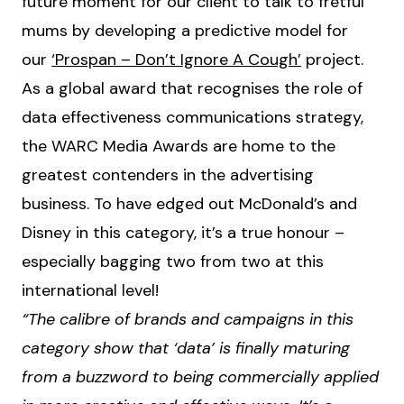
future moment for our client to talk to fretful
mums by developing a predictive model for
our
‘Prospan – Don’t Ignore A Cough’
project.
As a global award that recognises the role of
data effectiveness communications strategy,
the WARC Media Awards are home to the
greatest contenders in the advertising
business. To have edged out McDonald’s and
Disney in this category, it’s a true honour –
especially bagging two from two at this
international level!
“The calibre of brands and campaigns in this
category show that ‘data’ is finally maturing
from a buzzword to being commercially applied