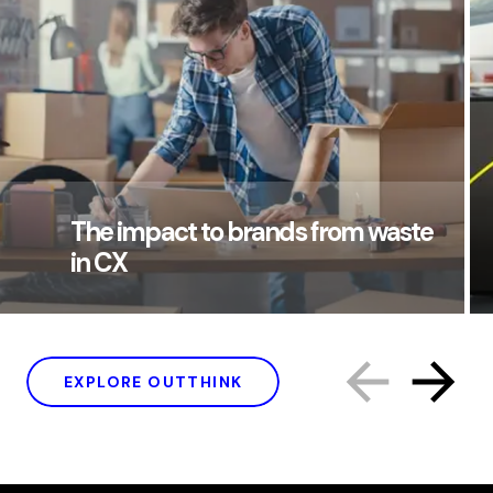
The impact to brands from waste
in CX
EXPLORE OUTTHINK