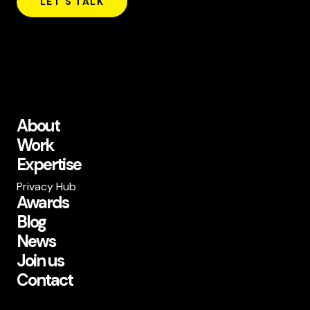
LET'S TALK
About
Work
Expertise
Privacy Hub
Awards
Blog
News
Join us
Contact