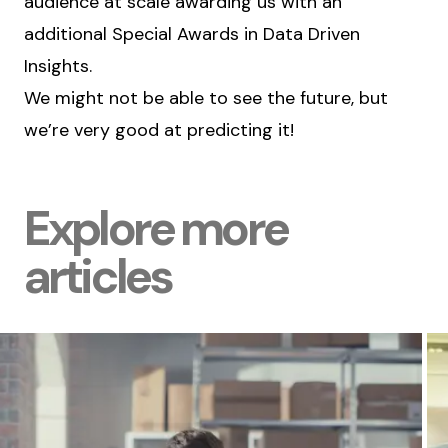
audience at scale awarding us with an
additional Special Awards in Data Driven
Insights.
We might not be able to see the future, but
we’re very good at predicting it!
Explore more
articles