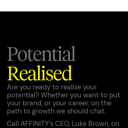
Potential
Realised
Are you ready to realise your
potential? Whether you want to put
your brand, or your career, on the
path to growth we should chat.
Call AFFINITY’s CEO,
Luke Brown
, on