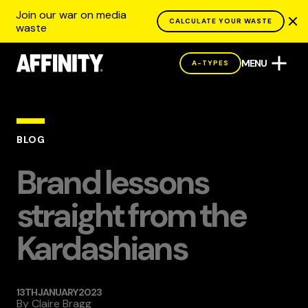
Join our war on media
CALCULATE YOUR WASTE
waste
MENU
A-TYPES
BLOG
Brand lessons
straight from the
Kardashians
13TH JANUARY 2023
By
Claire Bragg