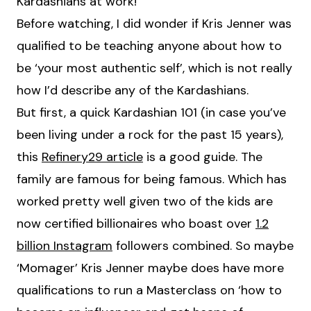
Kardashians at work!’
Before watching, I did wonder if Kris Jenner was
qualified to be teaching anyone about how to
be ‘your most authentic self’, which is not really
how I’d describe any of the Kardashians.
But first, a quick Kardashian 101 (in case you’ve
been living under a rock for the past 15 years),
this
Refinery29 article
is a good guide. The
family are famous for being famous. Which has
worked pretty well given two of the kids are
now certified billionaires who boast over
1.2
billion Instagram
followers combined. So maybe
‘Momager’ Kris Jenner maybe does have more
qualifications to run a Masterclass on ‘how to