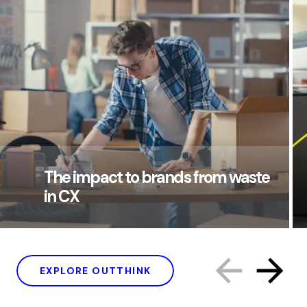
The impact to brands from waste
in CX
EXPLORE OUTTHINK