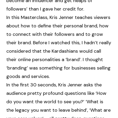
become an influencer and get heaps of
followers’ than I gave her credit for.
In this Masterclass, Kris Jenner teaches viewers
about how to define their personal brand, how
to connect with their followers and to grow
their brand. Before I watched this, I hadn’t really
considered that the Kardashians would call
their online personalities a ‘brand’. I thought
‘branding’ was something for businesses selling
goods and services.
In the first 30 seconds, Kris Jenner asks the
audience pretty profound questions like ‘How
do you want the world to see you?’ ‘What is
the legacy you want to leave behind’, ‘What are