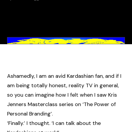
Ashamedly, I am an avid Kardashian fan, and if I
am being totally honest, reality TV in general,
so you can imagine how I felt when I saw Kris
Jenners Masterclass series on ‘The Power of
Personal Branding’.
‘Finally.’ I thought. ‘I can talk about the