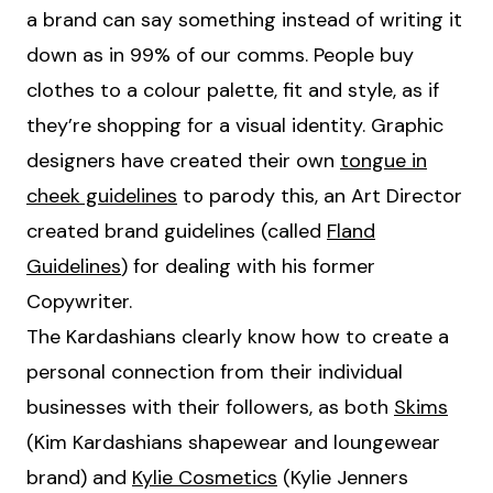
a brand can say something instead of writing it
down as in 99% of our comms. People buy
clothes to a colour palette, fit and style, as if
they’re shopping for a visual identity. Graphic
designers have created their own
tongue in
cheek guidelines
to parody this, an Art Director
created brand guidelines (called
Fland
Guidelines
) for dealing with his former
Copywriter.
The Kardashians clearly know how to create a
personal connection from their individual
businesses with their followers, as both
Skims
(Kim Kardashians shapewear and loungewear
brand) and
Kylie Cosmetics
(Kylie Jenners