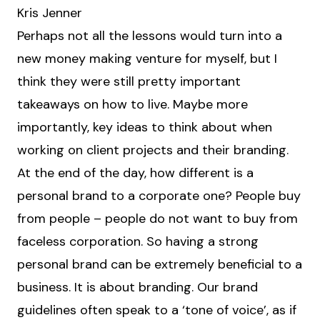
Kris Jenner
Perhaps not all the lessons would turn into a
new money making venture for myself, but I
think they were still pretty important
takeaways on how to live. Maybe more
importantly, key ideas to think about when
working on client projects and their branding.
At the end of the day, how different is a
personal brand to a corporate one? People buy
from people – people do not want to buy from
faceless corporation. So having a strong
personal brand can be extremely beneficial to a
business. It is about branding. Our brand
guidelines often speak to a ‘tone of voice’, as if