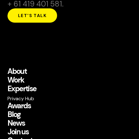
+ 61 419 401 581.
LET'S TALK
About
Work
Expertise
Privacy Hub
Awards
Blog
News
Join us