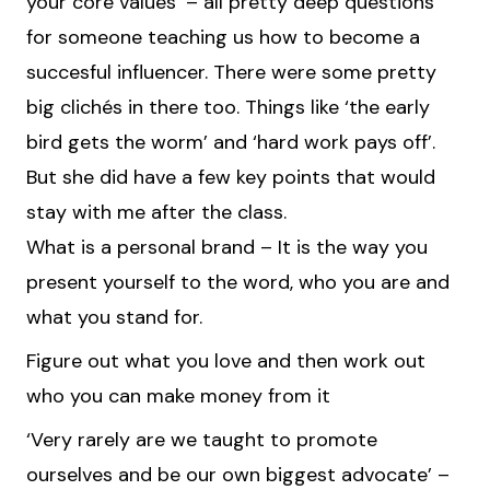
your core values’ – all pretty deep questions
for someone teaching us how to become a
succesful influencer. There were some pretty
big clichés in there too. Things like ‘the early
bird gets the worm’ and ‘hard work pays off’.
But she did have a few key points that would
stay with me after the class.
What is a personal brand – It is the way you
present yourself to the word, who you are and
what you stand for.
Figure out what you love and then work out
who you can make money from it
‘Very rarely are we taught to promote
ourselves and be our own biggest advocate’ –