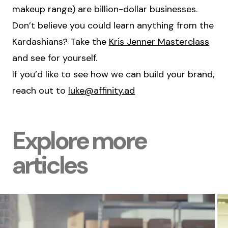
makeup range) are billion-dollar businesses.
Don’t believe you could learn anything from the
Kardashians? Take the
Kris Jenner Masterclass
and see for yourself.
If you’d like to see how we can build your brand,
reach out to
luke@affinity.ad
Explore more
articles