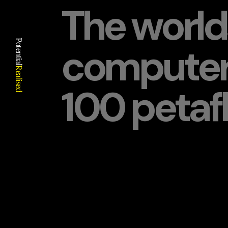
The world
Potential
computer
Realised
100 petafl