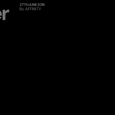
r
27TH JUNE 2016
By
AFFINITY