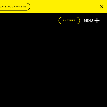
LATE YOUR WASTE
MENU
A-TYPES