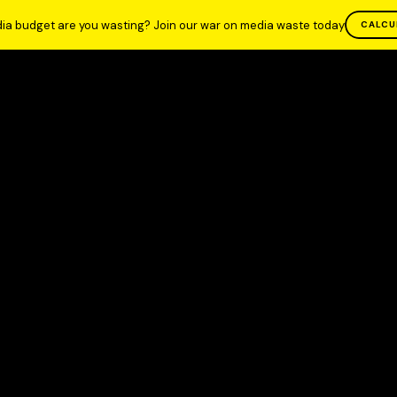
ia budget are you wasting? Join our war on media waste today
CALCU