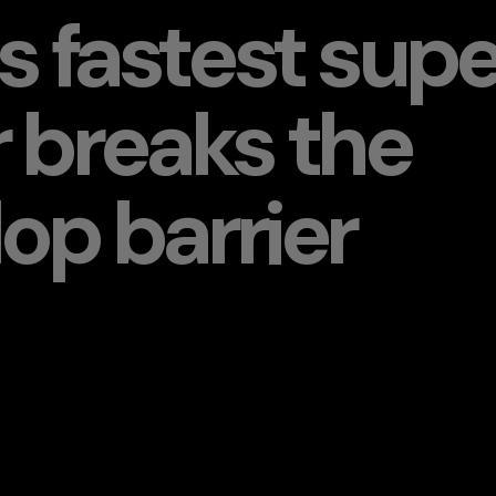
s fastest supe
 breaks the
op barrier